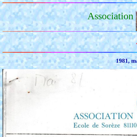
Association
1981, ma